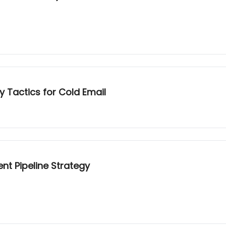
ty Tactics for Cold Email
nt Pipeline Strategy