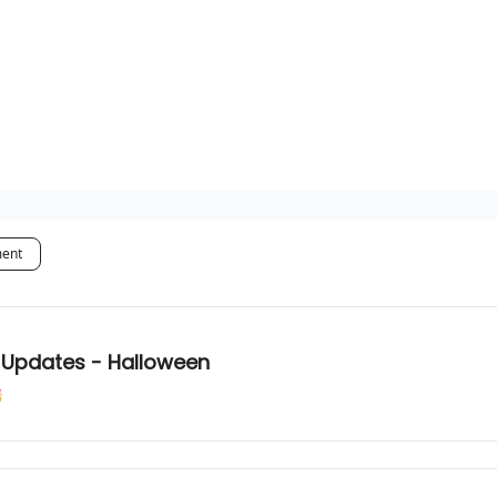
ment
m Updates - Halloween
