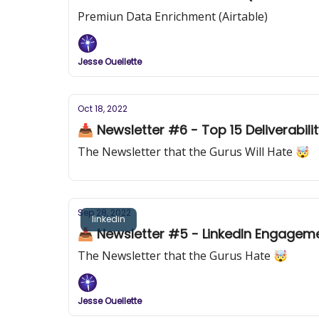
Premiun Data Enrichment (Airtable)
Jesse Ouellette
Oct 18, 2022
📥 Newsletter #6 - Top 15 Deliverabili
The Newsletter that the Gurus Will Hate 🤯
Sep 28, 2022
linkedin
📥 Newsletter #5 - LinkedIn Engageme
The Newsletter that the Gurus Hate 🤯
Jesse Ouellette