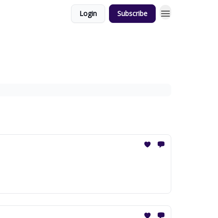
Login
Subscribe