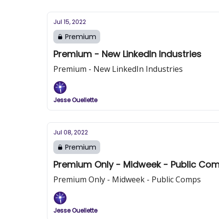
Jul 15, 2022
Premium
Premium - New LinkedIn Industries
Premium - New LinkedIn Industries
Jesse Ouellette
Jul 08, 2022
Premium
Premium Only - Midweek - Public Co
Premium Only - Midweek - Public Comps
Jesse Ouellette