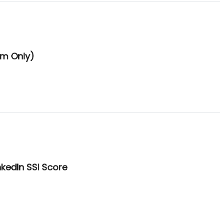
um Only)
kedIn SSI Score