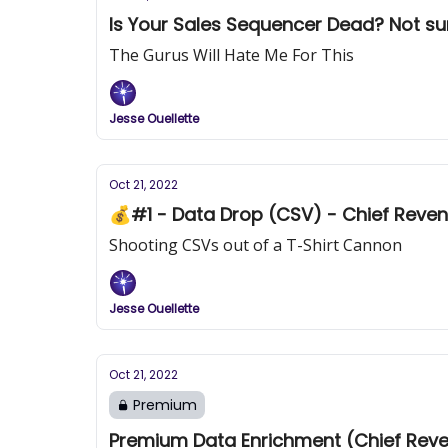
Is Your Sal
The Gurus Will Hate Me For This
Jesse Ouellette
Oct 21, 2022
💰#1 - Data Drop (CSV) - Chief Reven
Shooting CSVs out of a T-Shirt Cannon
Jesse Ouellette
Oct 21, 2022
Premium
Premium Data Enrichment (Chief Reven