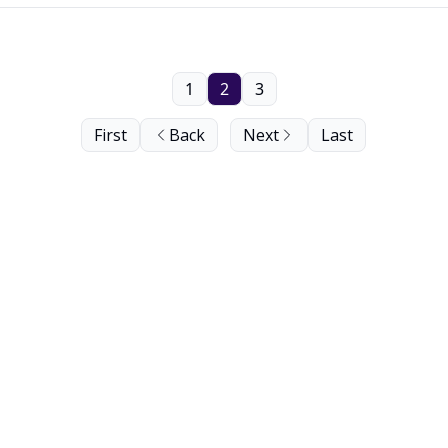
1
2
3
First
Back
Next
Last