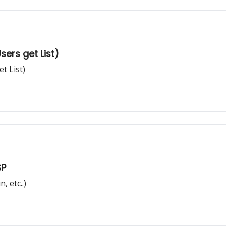
ers get List)
t List)
SP
, etc..)