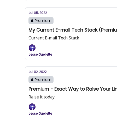
Jul 05, 2022
Premium
My Current E-mail Tech Stack (Premi
Current E-mail Tech Stack
Jesse Ouellette
Jul 02, 2022
Premium
Premium - Exact Way to Raise Your Lin
Raise it today.
Jesse Ouellette