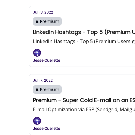
Jul 18, 2022
Premium
LinkedIn Hashtags - Top 5 (Premium Us
LinkedIn Hashtags - Top 5 (Premium Users ge
Jesse Ouellette
Jul 17, 2022
Premium
Premium - Super Cold E-mail on an E
E-mail Optimization via ESP (Sendgrid, Mailgun
Jesse Ouellette