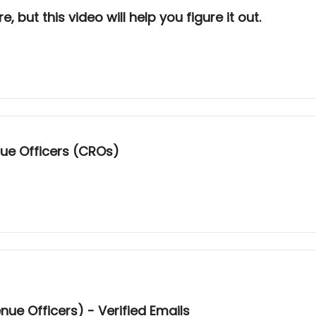
es Sequencer Dead? Not sure, but this video will help you figure it out.
ue Officers (CROs)
ue Officers) - Verified Emails