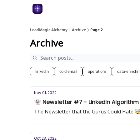
Categories
LeadMagic Alchemy
Archive
Page 2
Archive
linkedin
cold email
operations
data-enrich
Nov 01, 2022
👻 Newsletter #7 - LinkedIn Algorith
The Newsletter that the Gurus Could Hate 
Oct 23, 2022