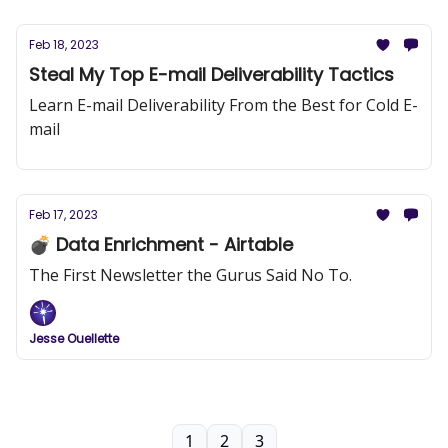
Feb 18, 2023
Steal My Top E-mail Deliverability Tactics
Learn E-mail Deliverability From the Best for Cold E-
mail
Feb 17, 2023
💣 Data Enrichment - Airtable
The First Newsletter the Gurus Said No To.
Jesse Ouellette
1
2
3