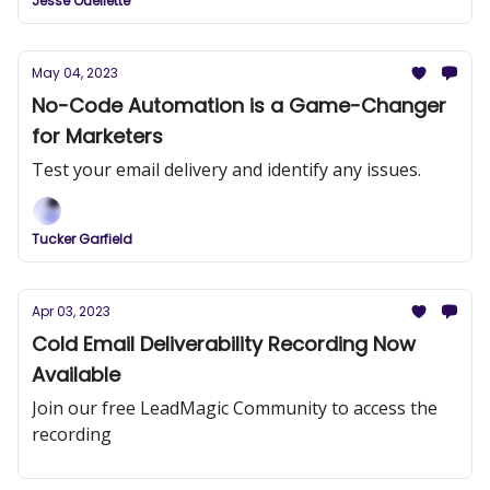
Jesse Ouellette
May 04, 2023
No-Code Automation is a Game-Changer
for Marketers
Test your email delivery and identify any issues.
Tucker Garfield
Apr 03, 2023
Cold Email Deliverability Recording Now
Available
Join our free LeadMagic Community to access the
recording