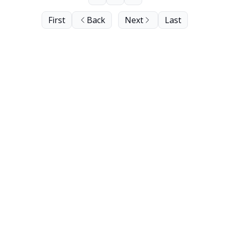
First
Back
Next
Last