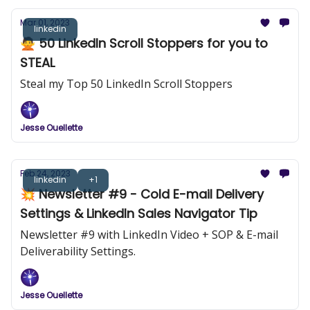
Mar 01, 2023
linkedin
🙅 50 LinkedIn Scroll Stoppers for you to
STEAL
Steal my Top 50 LinkedIn Scroll Stoppers
Jesse Ouellette
Feb 24, 2023
linkedin
+1
💥 Newsletter #9 - Cold E-mail Delivery
Settings & LinkedIn Sales Navigator Tip
Newsletter #9 with LinkedIn Video + SOP & E-mail
Deliverability Settings.
Jesse Ouellette