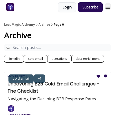
Login
Subscribe
Categories
LeadMagic Alchemy
Archive
Page 0
Archive
linkedin
cold email
operations
data-enrichment
May 19, 2023
cold email
+1
Uncovering B2B Cold Email Challenges -
The Checklist
Navigating the Declining B2B Response Rates