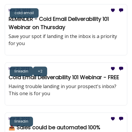
Mar 28, 2023
cold email
REMINDER - Cold Email Deliverability 101
Webinar on Thursday
Save your spot if landing in the inbox is a priority
for you
Mar 21, 2023
linkedin
+2
Cold Email Deliverability 101 Webinar - FREE
Having trouble landing in your prospect's inbox?
This one is for you
Mar 18, 2023
linkedin
📥 Sales could be automated 100%