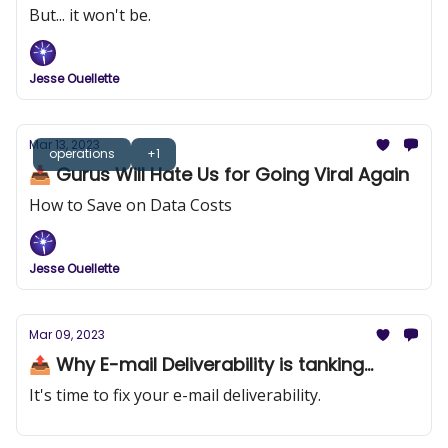
But... it won't be.
Jesse Ouellette
Mar 13, 2023
operations
+1
📥 Gurus Will Hate Us for Going Viral Again
How to Save on Data Costs
Jesse Ouellette
Mar 09, 2023
📤 Why E-mail Deliverability is tanking...
It's time to fix your e-mail deliverability.